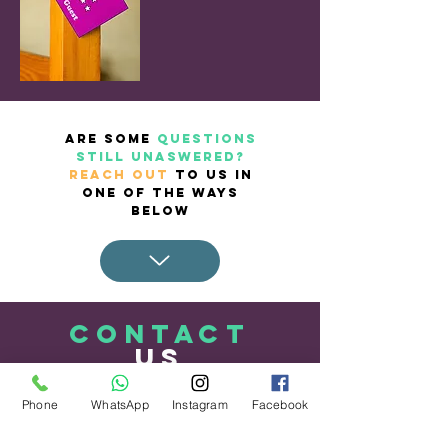
ARE SOME
QUESTIONS
STILL UNASWERED?
REACH OUT
TO US IN
ONE OF THE WAYS
BELOW
CONTACT
US
Phone
WhatsApp
Instagram
Facebook
Tel.
868.255.1529
WhatsApp.
868.255.1529