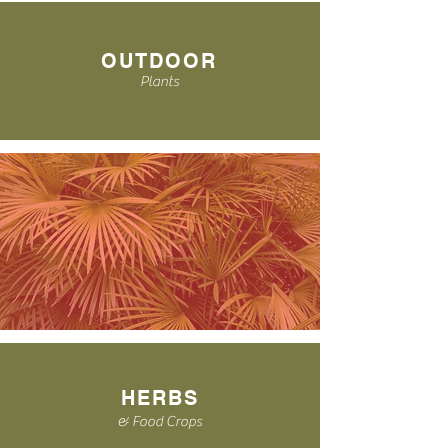
OUTDOOR
Plants
HERBS
& Food Crops