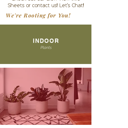
Sheets or contact us! Let's Chat!
We're Rooting for You!
INDOOR
Plants