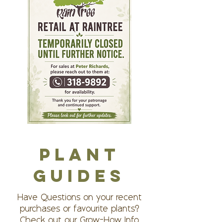
PLANT
GUIDES
Have Questions on your recent
purchases or favourite plants?
Check out our Grow-How Info