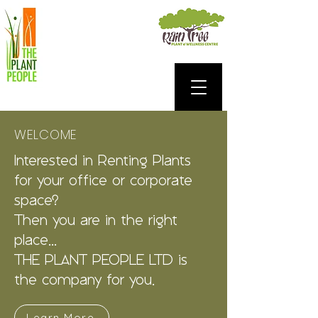
WELCOME
Interested in Renting Plants
for your office or corporate
space?
Then you are in the right
place...
THE PLANT PEOPLE LTD is
the company for you.
Learn More