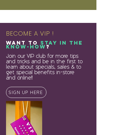
BECOME A VIP !
Want to
stay in the
know-how
?
Join our VIP club for more tips
and tricks and be in the first to
learn about specials, sales & to
get special benefits in-store
and online!
SIGN UP HERE