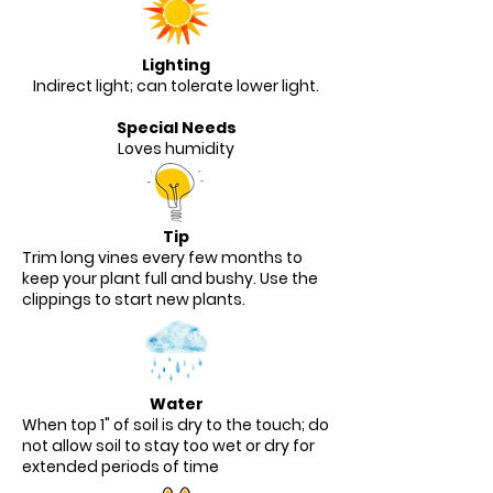
Lighting
Indirect light; can tolerate lower light.
Special Needs
Loves humidity
Tip
Trim long vines every few months to
keep your plant full and bushy. Use the
clippings to start new plants.
Water
When top 1" of soil is dry to the touch; do
not allow soil to stay too wet or dry for
extended periods of time