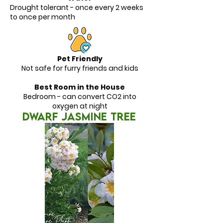
Drought tolerant - once every 2 weeks
to once per month
Pet Friendly
Not safe for furry friends and kids
Best Room in the House
Bedroom - can convert CO2 into
oxygen at night
DWARF JASMINE TREE