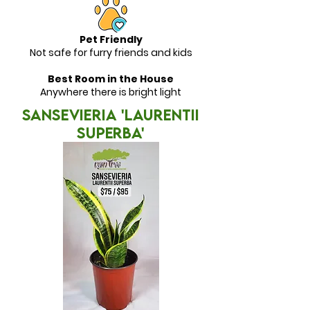
Pet Friendly
Not safe for furry friends and kids
Best Room in the House
Anywhere there is bright light
SANSEVIERIA 'Laurentii
Superba'