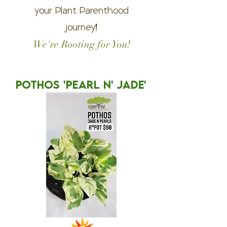
your Plant Parenthood
journey!
We're Rooting for You!
POTHOS 'PEARL N' JADE'