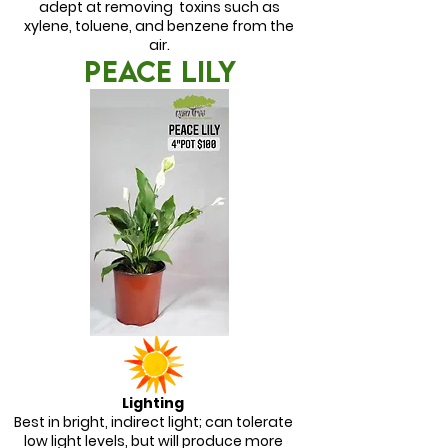
adept at removing toxins such as
xylene, toluene, and benzene from the
air.
PEACE LILY
Lighting
Best in bright, indirect light; can tolerate
low light levels, but will produce more