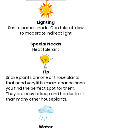
Lighting
Sun to partial shade. Can tolerate low
to moderate indirect light
Special Needs
Heat tolerant
Tip
Snake plants are one of those plants
that need very little maintenance once
you find the perfect spot for them.
They are easy to keep and harder to kill
than many other houseplants.
Water