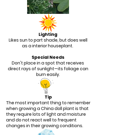
Lighting
Likes sun to part shade, but does well
as a interior houseplant.
Special Needs
Don't place in a spot that receives
direct rays of sunlight—its foliage can
burn easily.
Tip
The most important thing to remember
when growing a China doll plant is that
they require lots of light and moisture
and do not react well to frequent
changes in their growing conditions.