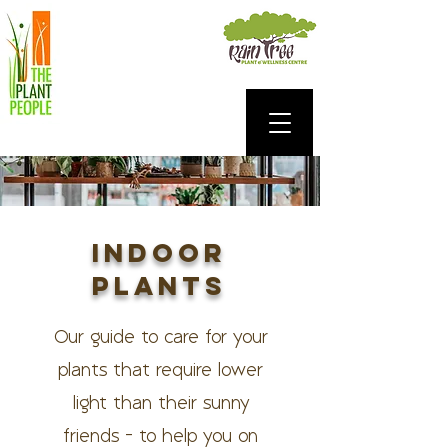
INDOOR
PLANTS
Our guide to care for your
plants that require lower
light than their sunny
friends - to help you on