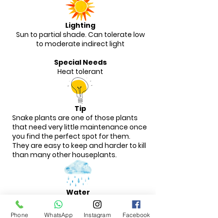
Lighting
Sun to partial shade. Can tolerate low
to moderate indirect light
Special Needs
Heat tolerant
Tip
Snake plants are one of those plants
that need very little maintenance once
you find the perfect spot for them.
They are easy to keep and harder to kill
than many other houseplants.
Water
These plants are extremely drought-
tolerant and can handle infrequent
Phone
WhatsApp
Instagram
Facebook