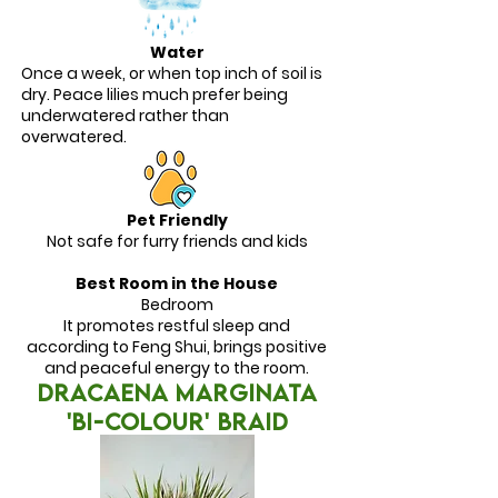
Water
Once a week, or when top inch of soil is
dry. Peace lilies much prefer being
underwatered rather than
overwatered.
Pet Friendly
Not safe for furry friends and kids
Best Room in the House
Bedroom
It promotes restful sleep and
according to Feng Shui, brings positive
and peaceful energy to the room.
DRACAENA MARGINATA
'BI-COLOUR' BRAID