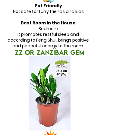
Pet Friendly
Not safe for furry friends and kids
Best Room in the House
Bedroom
It promotes restful sleep and
according to Feng Shui, brings positive
and peaceful energy to the room.
ZZ or ZANZIBAR GEM