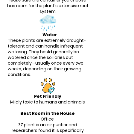
Make sure the container you choose
has room for the plant's extensive root
system.
Water
These plants are extremely drought-
tolerant and can handle infrequent
watering. They hould generally be
watered once the soil dries out
completely—usually once every two
weeks, depending on their growing
conditions.
Pet Friendly
Mildly toxic to humans and animals
Best Room in the House
Office
ZZ plant is an air purifier and
researchers found it is specifically