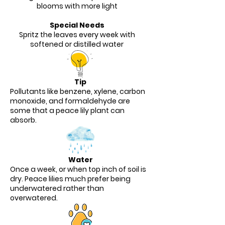
blooms with more light
Special Needs
Spritz the leaves every week with
softened or distilled water
Tip
Pollutants like benzene, xylene, carbon
monoxide, and formaldehyde are
some that a peace lily plant can
absorb.
Water
Once a week, or when top inch of soil is
dry. Peace lilies much prefer being
underwatered rather than
overwatered.