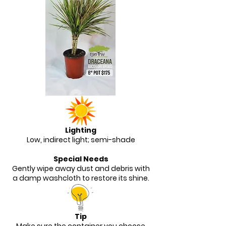
Lighting
Low, indirect light; semi-shade
Special Needs
Gently wipe away dust and debris with
a damp washcloth to restore its shine.
Tip